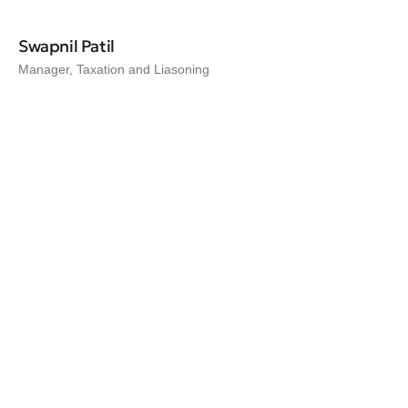
Swapnil Patil
Manager, Taxation and Liasoning