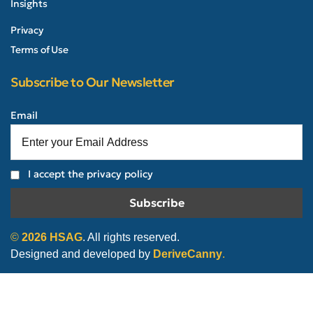
Insights
Privacy
Terms of Use
Subscribe to Our Newsletter
Email
I accept the privacy policy
©
2026
HSAG
. All rights reserved.
Designed and developed by
DeriveCanny
.