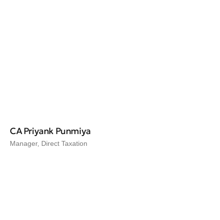
CA Priyank Punmiya
Manager, Direct Taxation