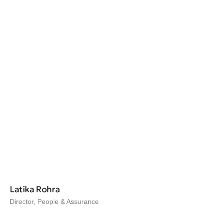
Latika Rohra
Director, People & Assurance