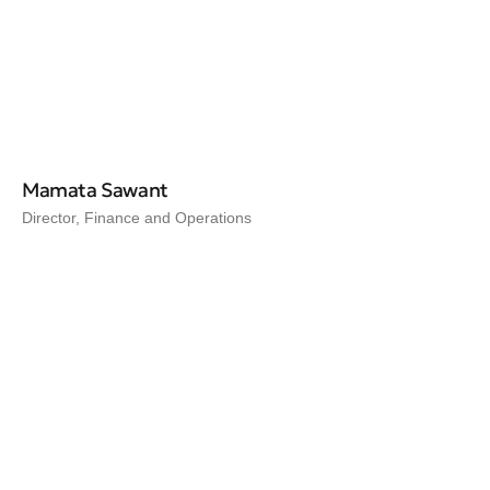
Mamata Sawant
Director, Finance and Operations