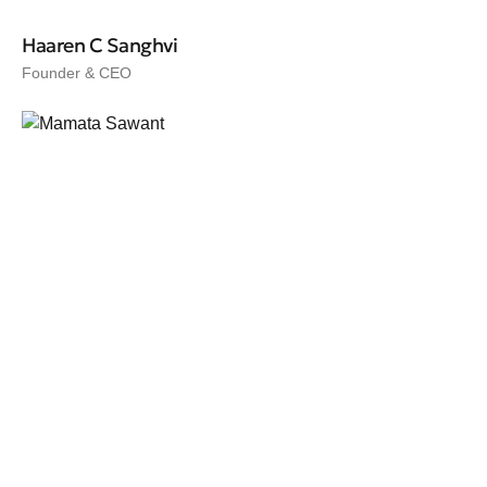
Haaren C Sanghvi
Founder & CEO