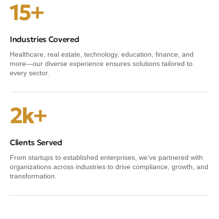
15+
Industries Covered
Healthcare, real estate, technology, education, finance, and
more—our diverse experience ensures solutions tailored to
every sector.
2k+
Clients Served
From startups to established enterprises, we’ve partnered with
organizations across industries to drive compliance, growth, and
transformation.