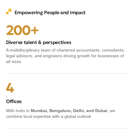
Empowering People and Impact
200+
Diverse talent & perspectives
A multidisciplinary team of chartered accountants, consultants,
legal advisors, and engineers driving growth for businesses of
all sizes.
4
Offices
With hubs in
Mumbai, Bengaluru, Delhi, and Dubai
, we
combine local expertise with a global outlook.