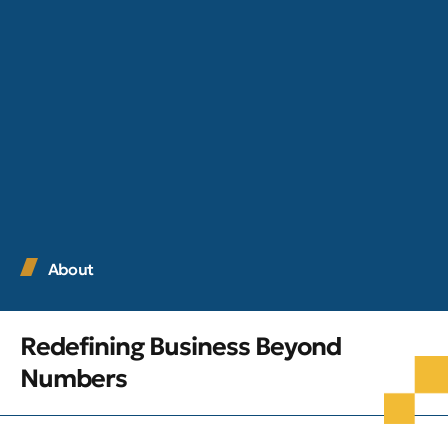
About
Redefining Business Beyond
Numbers