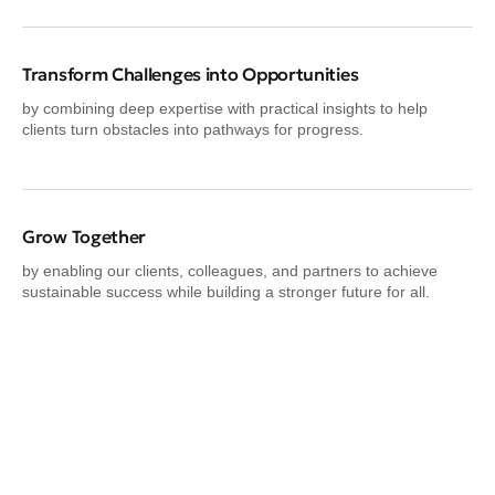
Transform Challenges into Opportunities
by combining deep expertise with practical insights to help
clients turn obstacles into pathways for progress.
Grow Together
by enabling our clients, colleagues, and partners to achieve
sustainable success while building a stronger future for all.