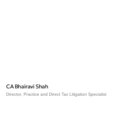
CA Bhairavi Shah
Director, Practice and Direct Tax Litigation Specialist