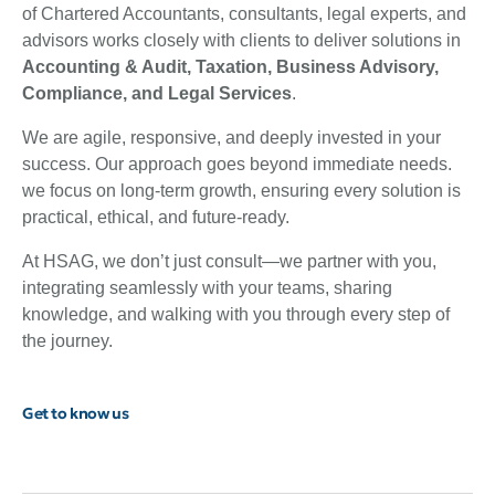
of Chartered Accountants, consultants, legal experts, and
advisors works closely with clients to deliver solutions in
Accounting & Audit, Taxation, Business Advisory,
Compliance, and Legal Services
.
We are agile, responsive, and deeply invested in your
success. Our approach goes beyond immediate needs.
we focus on long-term growth, ensuring every solution is
practical, ethical, and future-ready.
At HSAG, we don’t just consult—we partner with you,
integrating seamlessly with your teams, sharing
knowledge, and walking with you through every step of
the journey.
Get to know us