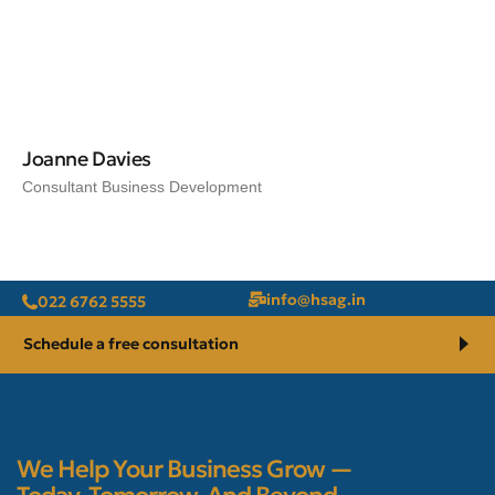
Joanne Davies
Consultant Business Development
@ofni
ni.gash
022 6762 5555
Schedule a free consultation
We Help Your Business Grow —