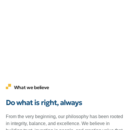
What we believe
Do what is right, always
From the very beginning, our philosophy has been rooted
in integrity, balance, and excellence. We believe in