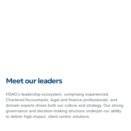
Meet our leaders
HSAG’s leadership ecosystem, comprising experienced
Chartered Accountants, legal and finance professionals, and
domain experts drives both our culture and strategy. Our strong
governance and decision-making structure underpin our ability
to deliver high-impact, client-centric solutions.