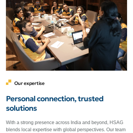
Our expertise
Personal connection, trusted
solutions
With a strong presence across India and beyond, HSAG
blends local expertise with global perspectives. Our team