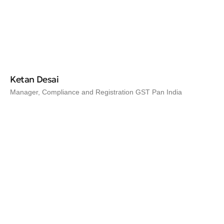
Ketan Desai
Manager, Compliance and Registration GST Pan India