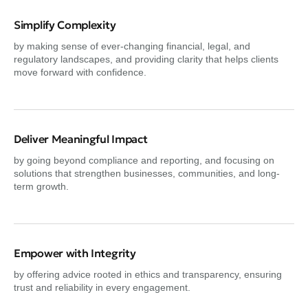
Simplify Complexity
by making sense of ever-changing financial, legal, and
regulatory landscapes, and providing clarity that helps clients
move forward with confidence.
Deliver Meaningful Impact
by going beyond compliance and reporting, and focusing on
solutions that strengthen businesses, communities, and long-
term growth.
Empower with Integrity
by offering advice rooted in ethics and transparency, ensuring
trust and reliability in every engagement.