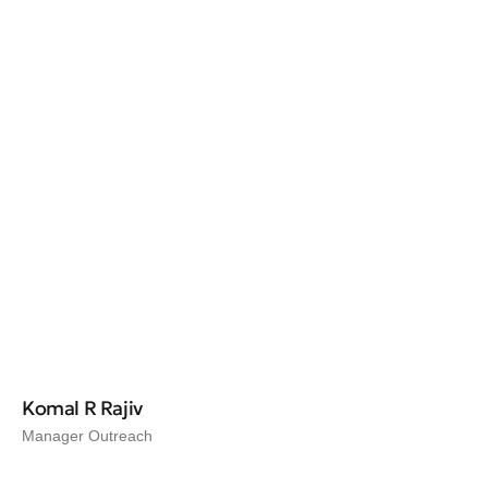
Komal R Rajiv
Manager Outreach