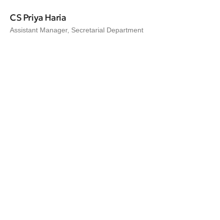
CS Priya Haria
Assistant Manager, Secretarial Department