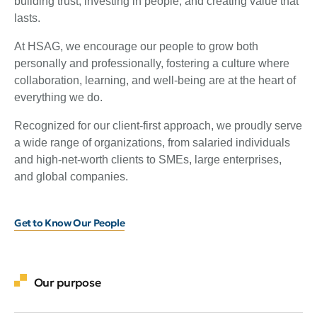
building trust, investing in people, and creating value that
lasts.
At HSAG, we encourage our people to grow both
personally and professionally, fostering a culture where
collaboration, learning, and well-being are at the heart of
everything we do.
Recognized for our client-first approach, we proudly serve
a wide range of organizations, from salaried individuals
and high-net-worth clients to SMEs, large enterprises,
and global companies.
Get to Know Our People
Our purpose