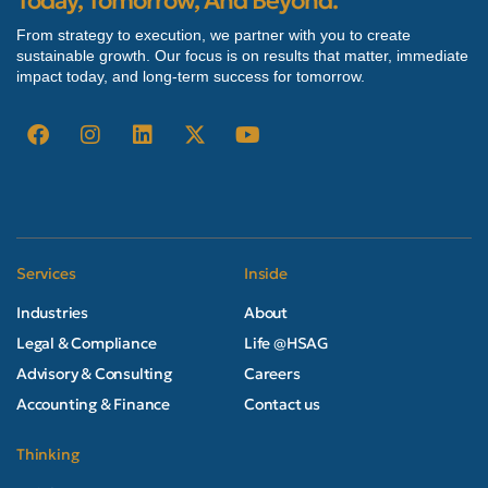
Today, Tomorrow, And Beyond.
From strategy to execution, we partner with you to create
sustainable growth. Our focus is on results that matter, immediate
impact today, and long-term success for tomorrow.
Services
Inside
Industries
About
Legal & Compliance
Life @HSAG
Advisory & Consulting
Careers
Accounting & Finance
Contact us
Thinking