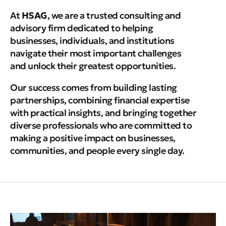
At
HSAG
, we are a trusted consulting and
advisory firm dedicated to helping
businesses, individuals, and institutions
navigate their most important challenges
and unlock their greatest opportunities.
Our success comes from building lasting
partnerships, combining financial expertise
with practical insights, and bringing together
diverse professionals who are committed to
making a positive impact on businesses,
communities, and people every single day.